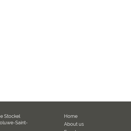
e Stockel
Home
oluwe-Saint-
About us