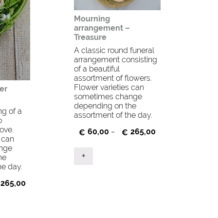
Mourning
arrangement –
Treasure
A classic round funeral
arrangement consisting
of a beautiful
assortment of flowers.
Flower varieties can
er
sometimes change
depending on the
ng of a
assortment of the day.
o
ove.
60,00
265,00
€
–
€
s can
nge
+
he
he day.
265,00