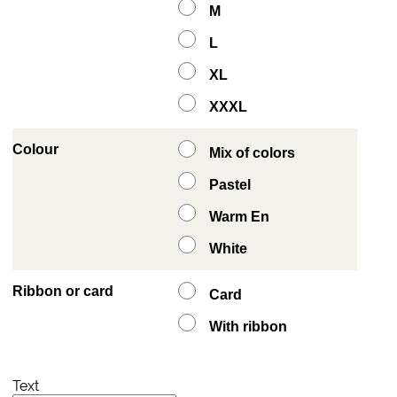
M
L
XL
XXXL
Colour
Mix of colors
Pastel
Warm En
White
Ribbon or card
Card
With ribbon
Text