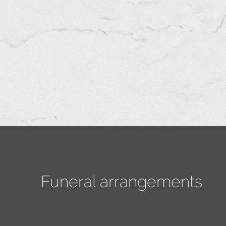
Funeral arrangements