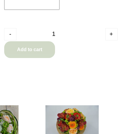
Quantity
-
+
Add to cart