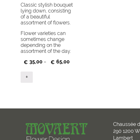
Classic stylish bouquet
lying down, consisting
of a beautiful
assortment of flowers.
Flower varieties can
sometimes change
depending on the
assortment of the day.
35,00
65,00
€
–
€
+
Chaussée d
290 1200 W
Lambert