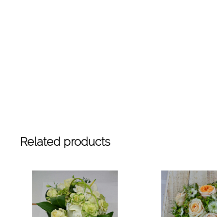
Related products