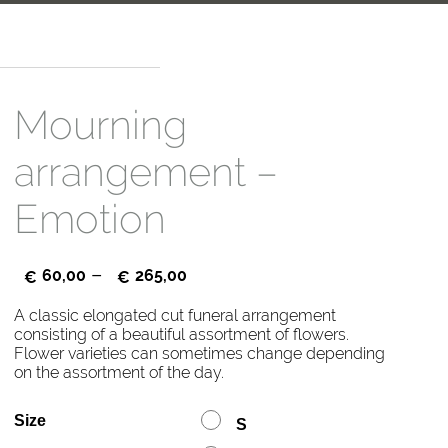
Mourning
arrangement –
Emotion
–
60,00
265,00
€
€
A classic elongated cut funeral arrangement
consisting of a beautiful assortment of flowers.
Flower varieties can sometimes change depending
on the assortment of the day.
Size
S