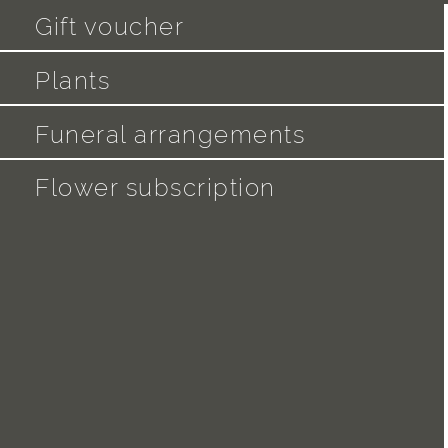
Gift voucher
Plants
Funeral arrangements
Flower subscription