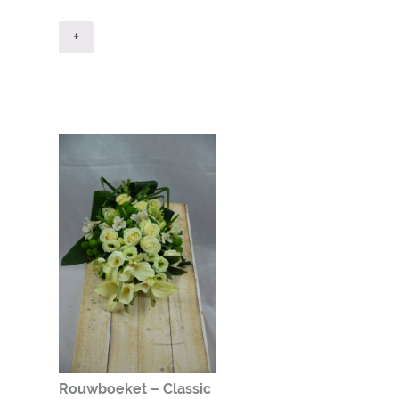
+
Rouwboeket – Classic