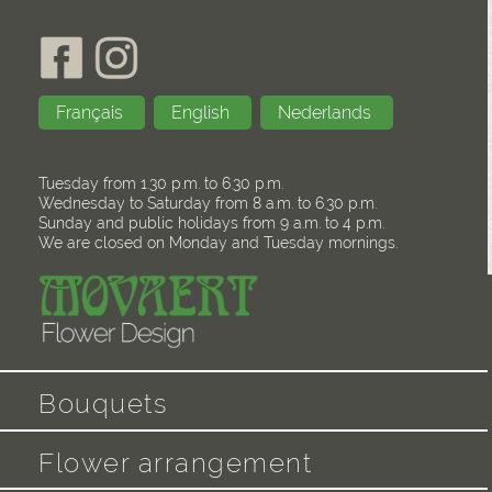
Français
English
Nederlands
Opening hours
Tuesday from 1.30 p.m. to 6.30 p.m.
Wednesday to Saturday from 8 a.m. to 6.30 p.m.
Sunday and public holidays from 9 a.m. to 4 p.m.
We are closed on Monday and Tuesday mornings.
Bouquets
Flower arrangement