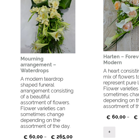
Harten – Forev
Mourning
Modern
arrangement –
Waterdrops
A heart consisti
mix of flowers t
A modern teardrop
represent pure l
shaped funeral
Flower varietie
arrangement consisting
sometimes cha
of a beautiful
depending on t
assortment of flowers.
assortment of t
Flower varieties can
sometimes change
60,00
€
–
€
depending on the
assortment of the day.
+
60,00
265,00
€
–
€