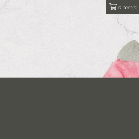
0 item(s)