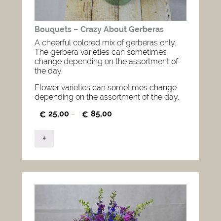
Bouquets – Crazy About Gerberas
A cheerful colored mix of gerberas only.
The gerbera varieties can sometimes
change depending on the assortment of
the day.
Flower varieties can sometimes change
depending on the assortment of the day.
25,00
85,00
€
–
€
+