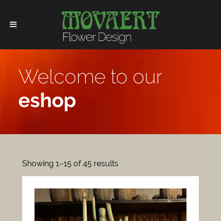
Welcome to our
eshop
Showing 1–15 of 45 results