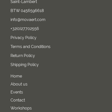
Saint-Lambert
BTW 0456596618
info@movaert.com
+32(0)27702556
Privacy Policy
Terms and Conditions
Return Policy
Shipping Policy
Home
About us
Events
Contact
Workshops