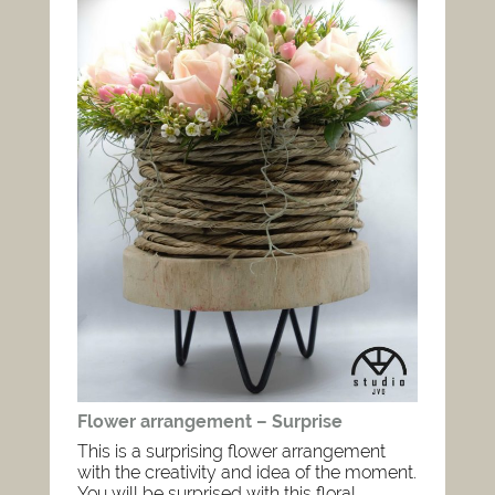
Flower arrangement – Surprise
This is a surprising flower arrangement
with the creativity and idea of the moment.
You will be surprised with this floral