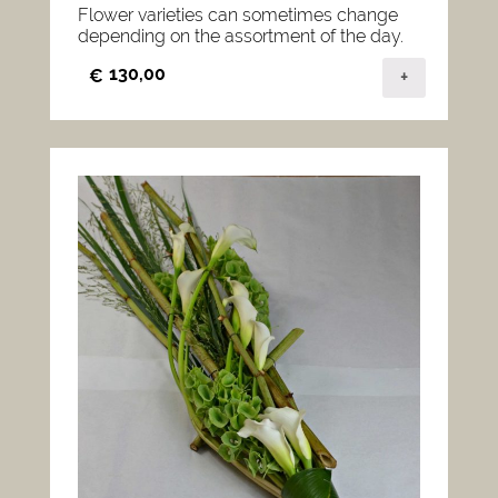
Flower varieties can sometimes change
depending on the assortment of the day.
130,00
€
+