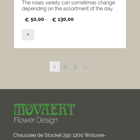
The roses variety can sometimes change
depending on the assortment of the day.
50,00
130,00
€
–
€
+
1
2
3
→
Chaussée de Stockel 290 1200 Woluwe-