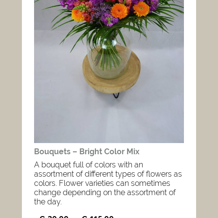
Bouquets – Bright Color Mix
A bouquet full of colors with an
assortment of different types of flowers as
colors. Flower varieties can sometimes
change depending on the assortment of
the day.