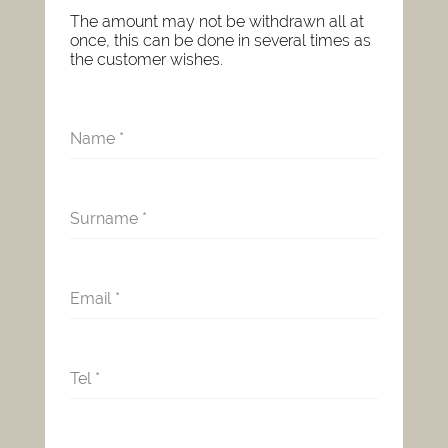
The amount may not be withdrawn all at
once, this can be done in several times as
the customer wishes.
Name
*
Surname
*
Email
*
Tel
*