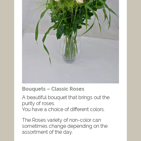
Bouquets – Classic Roses
A beautiful bouquet that brings out the
purity of roses.
You have a choice of different colors.
The Roses variety of non-color can
sometimes change depending on the
assortment of the day.