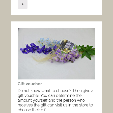
+
Gift voucher
Do not know what to choose? Then give a
gift voucher. You can determine the
amount yourself and the person who
receives the gift can visit us in the store to
choose their gift.