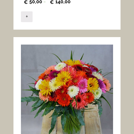
50,00
140,00
€
–
€
+