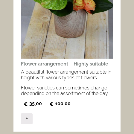
Flower arrangement – Highly suitable
A beautiful flower arrangement suitable in
height with various types of flowers.
Flower varieties can sometimes change
depending on the assortment of the day.
35,00
100,00
€
–
€
+