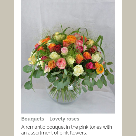
Bouquets – Lovely roses
A romantic bouquet in the pink tones with
an assortment of pink flowers.