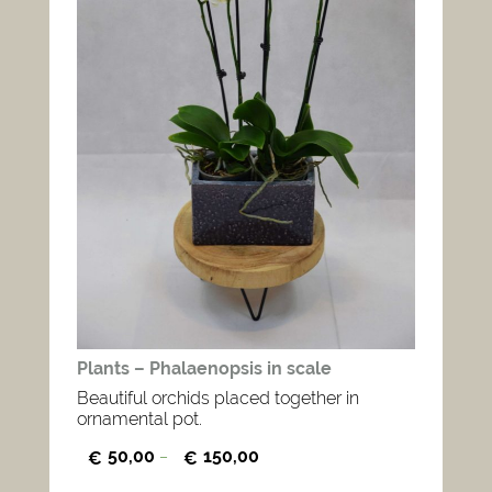
Plants – Phalaenopsis in scale
Beautiful orchids placed together in
ornamental pot.
50,00
150,00
€
–
€