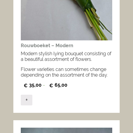
Rouwboeket – Modern
Modern stylish lying bouquet consisting of
a beautiful assortment of flowers.
Flower varieties can sometimes change
depending on the assortment of the day.
35,00
65,00
€
–
€
+