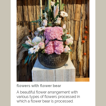
flowers with flower bear
A beautiful flower arrangement with
various types of flowers processed in
which a flower bear is processed.