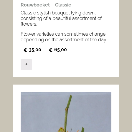
Rouwboeket – Classic
Classic stylish bouquet lying down,
consisting of a beautiful assortment of
flowers.
Flower varieties can sometimes change
depending on the assortment of the day.
35,00
65,00
€
–
€
+