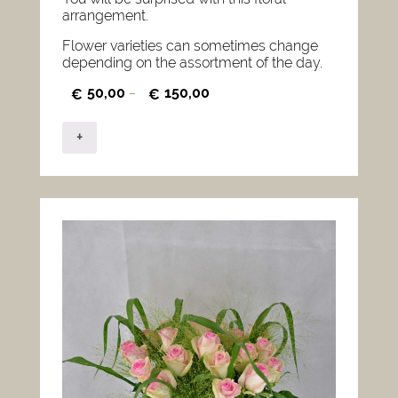
arrangement.
Flower varieties can sometimes change
depending on the assortment of the day.
50,00
150,00
€
–
€
+