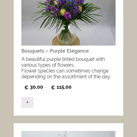
Bouquets – Purple Elegance
A beautiful purple tinted bouquet with
various types of flowers.
Flower species can sometimes change
depending on the assortment of the day.
30,00
115,00
€
–
€
+