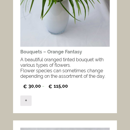
Bouquets – Orange Fantasy
A beautiful oranged tinted bouquet with
various types of flowers.
Flower species can sometimes change
depending on the assortment of the day.
30,00
115,00
€
–
€
+