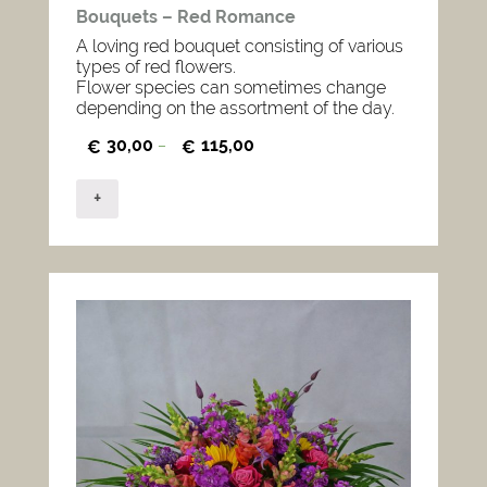
Bouquets – Red Romance
A loving red bouquet consisting of various
types of red flowers.
Flower species can sometimes change
depending on the assortment of the day.
30,00
115,00
€
–
€
+