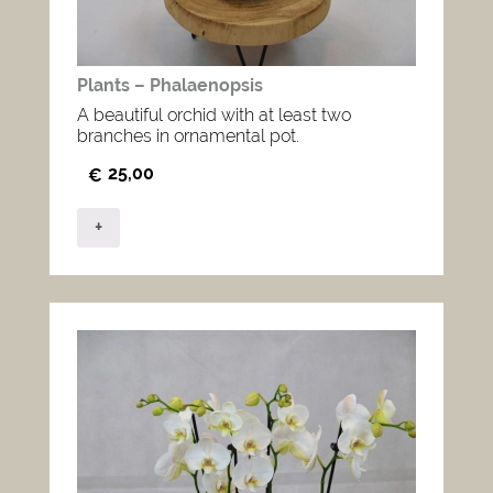
Plants – Phalaenopsis
A beautiful orchid with at least two
branches in ornamental pot.
25,00
€
+