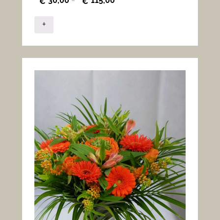
30,00
115,00
€
–
€
+