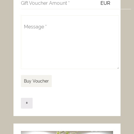
Gift Voucher Amount
*
EUR
Message
*
Buy Voucher
+