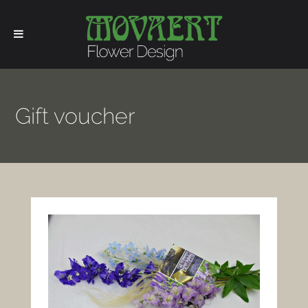
Gift voucher