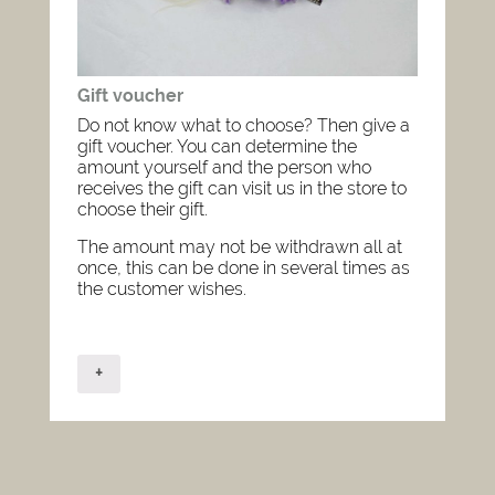
Gift voucher
Do not know what to choose? Then give a
gift voucher. You can determine the
amount yourself and the person who
receives the gift can visit us in the store to
choose their gift.
The amount may not be withdrawn all at
once, this can be done in several times as
the customer wishes.
+