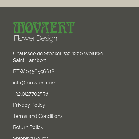
Chaussée de Stockel 290 1200 Woluwe-
Saint-Lambert
BTW 0456596618
info@movaert.com
+32(0)27702556
Privacy Policy
Terms and Conditions
Return Policy
Shipping Policy