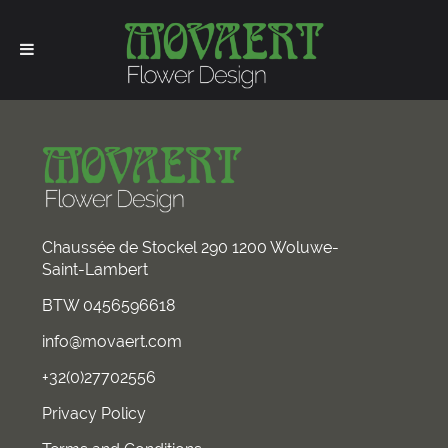
Chaussée de Stockel 290 1200 Woluwe-
Saint-Lambert
BTW 0456596618
info@movaert.com
+32(0)27702556
Privacy Policy