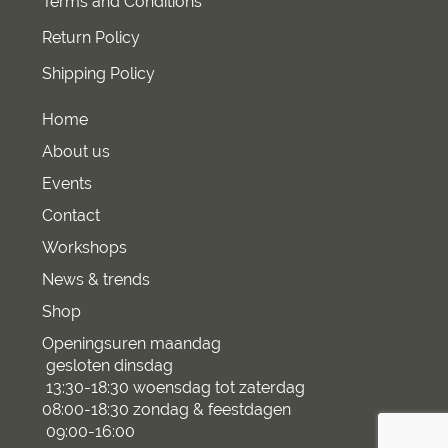
Terms and Conditions
Return Policy
Shipping Policy
Home
About us
Events
Contact
Workshops
News & trends
Shop
Openingsuren maandag
gesloten dinsdag
13:30-18:30 woensdag tot zaterdag
08:00-18:30 zondag & feestdagen
09:00-16:00