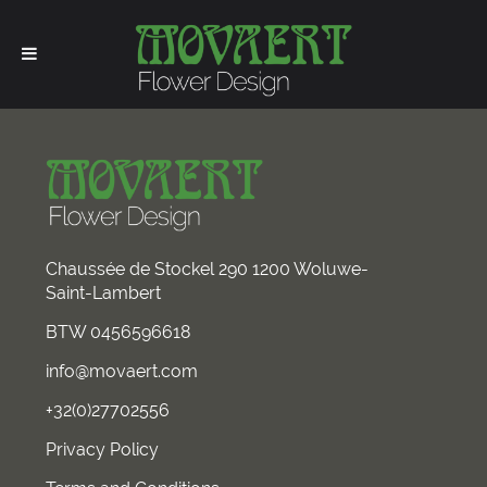
Chaussée de Stockel 290 1200 Woluwe-
Saint-Lambert
BTW 0456596618
info@movaert.com
+32(0)27702556
Privacy Policy