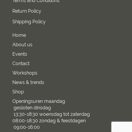
Terms and Conditions
Return Policy
Shipping Policy
Home
About us
Events
Contact
Workshops
News & trends
Shop
Openingsuren maandag
gesloten dinsdag
13:30-18:30 woensdag tot zaterdag
08:00-18:30 zondag & feestdagen
09:00-16:00