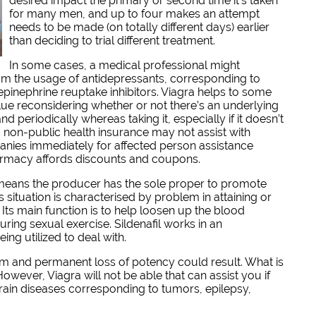
desired impact the primary or second time it’s taken
for many men, and up to four makes an attempt
needs to be made (on totally different days) earlier
than deciding to trial different treatment.
In some cases, a medical professional might
 from the usage of antidepressants, corresponding to
epinephrine reuptake inhibitors. Viagra helps to some
alue reconsidering whether or not there’s an underlying
 periodically whereas taking it, especially if it doesn’t
 non-public health insurance may not assist with
nies immediately for affected person assistance
armacy affords discounts and coupons.
 means the producer has the sole proper to promote
s situation is characterised by problem in attaining or
 Its main function is to help loosen up the blood
uring sexual exercise. Sildenafil works in an
ng utilized to deal with.
arm and permanent loss of potency could result. What is
owever, Viagra will not be able that can assist you if
 brain diseases corresponding to tumors, epilepsy,