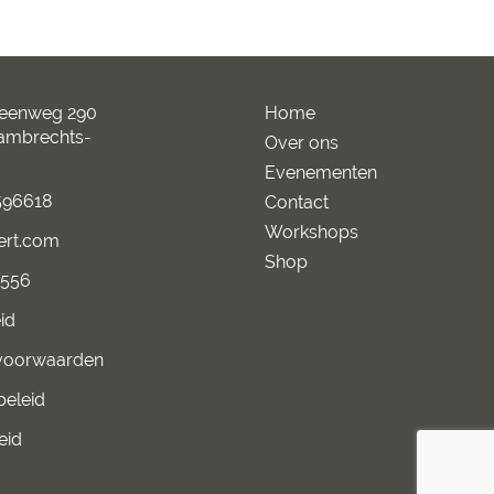
teenweg 290
Home
Lambrechts-
Over ons
Evenementen
96618
Contact
Workshops
ert.com
Shop
2556
id
voorwaarden
beleid
eid