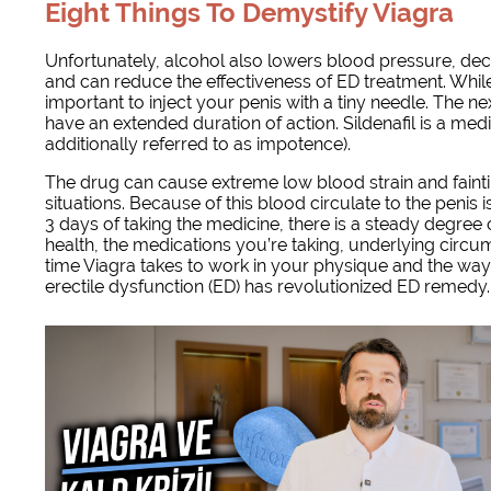
Eight Things To Demystify Viagra
Unfortunately, alcohol also lowers blood pressure, decr
and can reduce the effectiveness of ED treatment. While 
important to inject your penis with a tiny needle. The n
have an extended duration of action. Sildenafil is a medi
additionally referred to as impotence).
The drug can cause extreme low blood strain and faintin
situations. Because of this blood circulate to the penis i
3 days of taking the medicine, there is a steady degree o
health, the medications you’re taking, underlying circu
time Viagra takes to work in your physique and the way le
erectile dysfunction (ED) has revolutionized ED remedy.