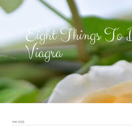
Eight Things To D
Viagra
mei 2025