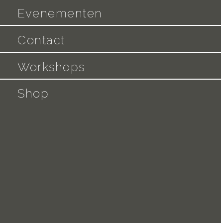
Evenementen
Contact
Workshops
Shop