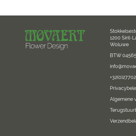
Stokkelses
1200 Sint-
Woluwe
BTW 04565
info@mova
+32(0)2770
Privacybele
Algemene 
Terugstuur
Verzendbel