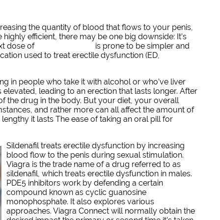
easing the quantity of blood that flows to your penis,
highly efficient, there may be one big downside: It’s
ext dose of
GRATIS VIAGRA
is prone to be simpler and
cation used to treat erectile dysfunction (ED,
g in people who take it with alcohol or who’ve liver
s elevated, leading to an erection that lasts longer. After
f the drug in the body. But your diet, your overall
mstances, and rather more can all affect the amount of
ngthy it lasts The ease of taking an oral pill for
Sildenafil treats erectile dysfunction by increasing
blood flow to the penis during sexual stimulation.
Viagra is the trade name of a drug referred to as
sildenafil, which treats erectile dysfunction in males.
PDE5 inhibitors work by defending a certain
compound known as cyclic guanosine
monophosphate. It also explores various
approaches. Viagra Connect will normally obtain the