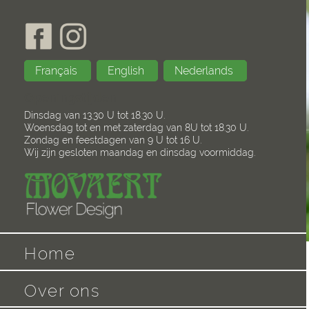
Français
English
Nederlands
Openingstijden
Dinsdag van 13.30 U tot 18.30 U.
Woensdag tot en met zaterdag van 8U tot 18.30 U.
Zondag en feestdagen van 9 U tot 16 U.
Wij zijn gesloten maandag en dinsdag voormiddag.
Home
Over ons