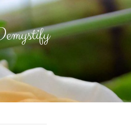
emystify