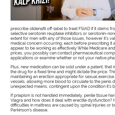
prescribe sildenafil off-label to treat FSIAD if it stems
selective serotonin reuptake inhibitors or serotonin-nor
extent for men with any of those issues, however it’s v
medical concern occurring, each before prescribing it and
appear to be working as effectively While Medicare and
prices, you possibly can contact pharmaceutical compa
applications or examine whether or not your native ph
Plus, new medication can be sold under a patent, that
the drug for a fixed time and might dictate the price. Thi
maintaining an erection appropriate for sexual exercise.
vessels, allowing more blood to circulate to the penis d
unexpected means, contingent upon the condition it’s bei
If priapism is not handled immediately, penile tissue h
Viagra and how does it deal with erectile dysfunction? H
difficulties in mattress are caused by spinal injuries or
Parkinson’s disease.